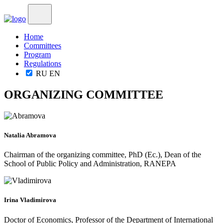
Home
Committees
Program
Regulations
RU
EN
ORGANIZING COMMITTEE
Natalia Abramova
Chairman of the organizing committee, PhD (Ec.), Dean of the
School of Public Policy and Administration, RANEPA
Irina Vladimirova
Doctor of Economics, Professor of the Department of International