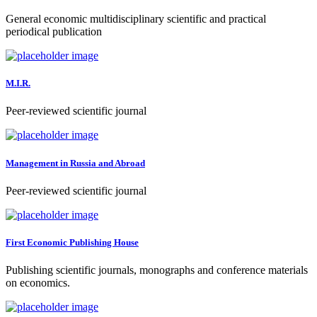
General economic multidisciplinary scientific and practical
periodical publication
M.I.R.
Peer-reviewed scientific journal
Management in Russia and Abroad
Peer-reviewed scientific journal
First Economic Publishing House
Publishing scientific journals, monographs and conference materials
on economics.