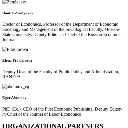
Dmitry Zemlyakov
Doctor of Economics, Professor of the Department of Economic
Sociology and Management of the Sociological Faculty, Moscow
State University, Deputy Editor-in-Chief of the Russian Economic
Journal
Elena Prokhorova
Deputy Dean of the Faculty of Public Policy and Administration,
RANEPA
Egor Abramov
PhD (Ec.), CEO of the First Economic Publishing, Deputy Editor-
in-Chief of the Journal of Labor Economics
ORGANIZATIONAL PARTNERS