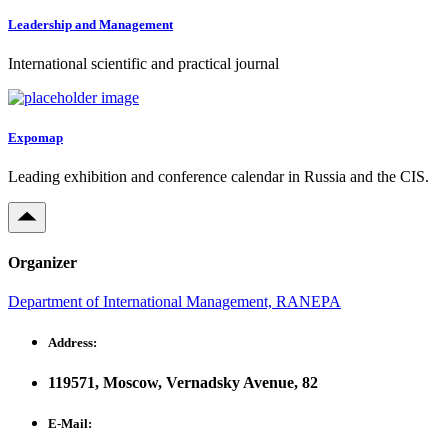
Leadership and Management
International scientific and practical journal
Expomap
Leading exhibition and conference calendar in Russia and the CIS.
Organizer
Department of International Management, RANEPA
Address:
119571, Moscow, Vernadsky Avenue, 82
E-Mail: