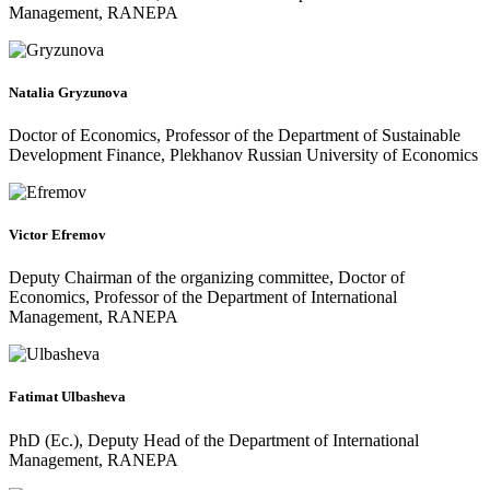
Management, RANEPA
Natalia Gryzunova
Doctor of Economics, Professor of the Department of Sustainable
Development Finance, Plekhanov Russian University of Economics
Victor Efremov
Deputy Chairman of the organizing committee, Doctor of
Economics, Professor of the Department of International
Management, RANEPA
Fatimat Ulbasheva
PhD (Ec.), Deputy Head of the Department of International
Management, RANEPA