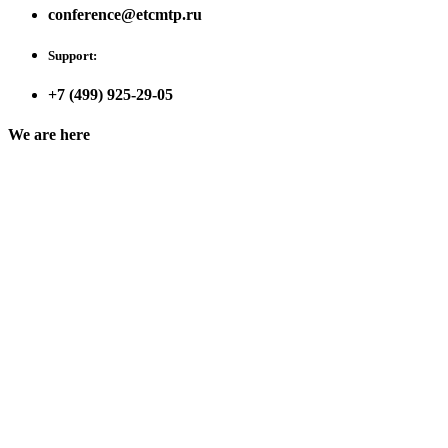
conference@etcmtp.ru
Support:
+7 (499) 925-29-05
We are here