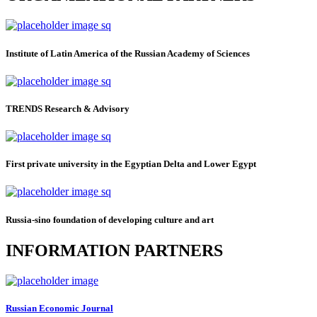
Institute of Latin America of the Russian Academy of Sciences
TRENDS Research & Advisory
First private university in the Egyptian Delta and Lower Egypt
Russia-sino foundation of developing culture and art
INFORMATION PARTNERS
Russian Economic Journal